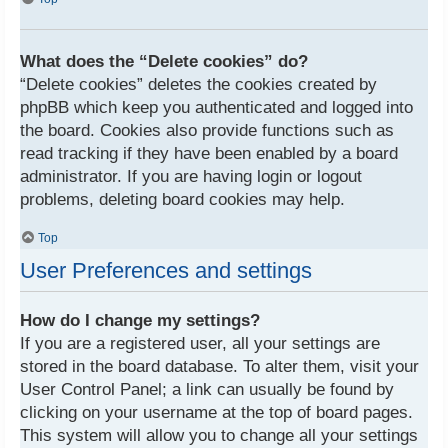
What does the “Delete cookies” do?
“Delete cookies” deletes the cookies created by
phpBB which keep you authenticated and logged into
the board. Cookies also provide functions such as
read tracking if they have been enabled by a board
administrator. If you are having login or logout
problems, deleting board cookies may help.
Top
User Preferences and settings
How do I change my settings?
If you are a registered user, all your settings are
stored in the board database. To alter them, visit your
User Control Panel; a link can usually be found by
clicking on your username at the top of board pages.
This system will allow you to change all your settings