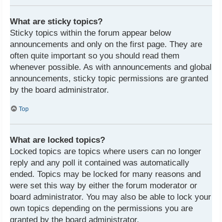
What are sticky topics?
Sticky topics within the forum appear below
announcements and only on the first page. They are
often quite important so you should read them
whenever possible. As with announcements and global
announcements, sticky topic permissions are granted
by the board administrator.
Top
What are locked topics?
Locked topics are topics where users can no longer
reply and any poll it contained was automatically
ended. Topics may be locked for many reasons and
were set this way by either the forum moderator or
board administrator. You may also be able to lock your
own topics depending on the permissions you are
granted by the board administrator.