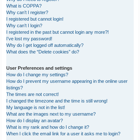
What is COPPA?
Why can’t I register?
I registered but cannot login!
Why can’t I login?
I registered in the past but cannot login any more?!
I’ve lost my password!
Why do I get logged off automatically?
What does the “Delete cookies” do?
User Preferences and settings
How do I change my settings?
How do I prevent my username appearing in the online user
listings?
The times are not correct!
I changed the timezone and the time is still wrong!
My language is not in the list!
What are the images next to my username?
How do I display an avatar?
What is my rank and how do I change it?
When I click the email link for a user it asks me to login?