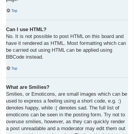
Top
Can I use HTML?
No. It is not possible to post HTML on this board and
have it rendered as HTML. Most formatting which can
be carried out using HTML can be applied using
BBCode instead.
Top
What are Smilies?
Smilies, or Emoticons, are small images which can be
used to express a feeling using a short code, e.g. :)
denotes happy, while :( denotes sad. The full list of
emoticons can be seen in the posting form. Try not to
overuse smilies, however, as they can quickly render
a post unreadable and a moderator may edit them out