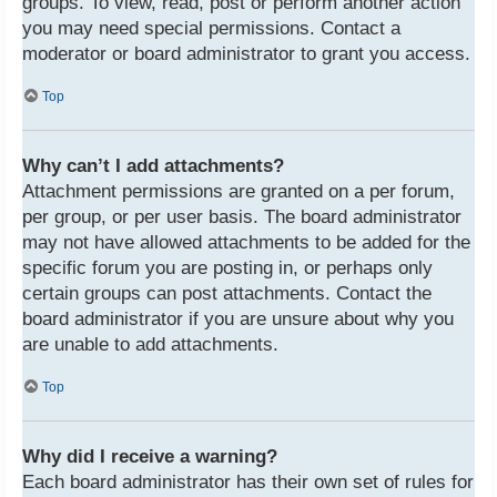
groups. To view, read, post or perform another action
you may need special permissions. Contact a
moderator or board administrator to grant you access.
Top
Why can’t I add attachments?
Attachment permissions are granted on a per forum,
per group, or per user basis. The board administrator
may not have allowed attachments to be added for the
specific forum you are posting in, or perhaps only
certain groups can post attachments. Contact the
board administrator if you are unsure about why you
are unable to add attachments.
Top
Why did I receive a warning?
Each board administrator has their own set of rules for