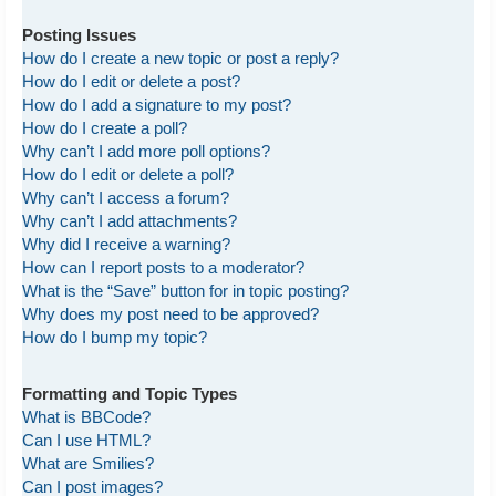
Posting Issues
How do I create a new topic or post a reply?
How do I edit or delete a post?
How do I add a signature to my post?
How do I create a poll?
Why can’t I add more poll options?
How do I edit or delete a poll?
Why can’t I access a forum?
Why can’t I add attachments?
Why did I receive a warning?
How can I report posts to a moderator?
What is the “Save” button for in topic posting?
Why does my post need to be approved?
How do I bump my topic?
Formatting and Topic Types
What is BBCode?
Can I use HTML?
What are Smilies?
Can I post images?