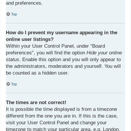
and preferences.
Top
How do I prevent my username appearing in the
online user listings?
Within your User Control Panel, under “Board
preferences”, you will find the option
Hide your online
status
. Enable this option and you will only appear to
the administrators, moderators and yourself. You will
be counted as a hidden user.
Top
The times are not correct!
It is possible the time displayed is from a timezone
different from the one you are in. If this is the case,
visit your User Control Panel and change your
timezone to match your particular area, e.g. London,