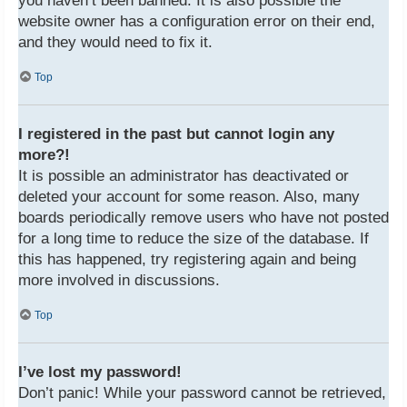
you haven’t been banned. It is also possible the
website owner has a configuration error on their end,
and they would need to fix it.
Top
I registered in the past but cannot login any
more?!
It is possible an administrator has deactivated or
deleted your account for some reason. Also, many
boards periodically remove users who have not posted
for a long time to reduce the size of the database. If
this has happened, try registering again and being
more involved in discussions.
Top
I’ve lost my password!
Don’t panic! While your password cannot be retrieved,