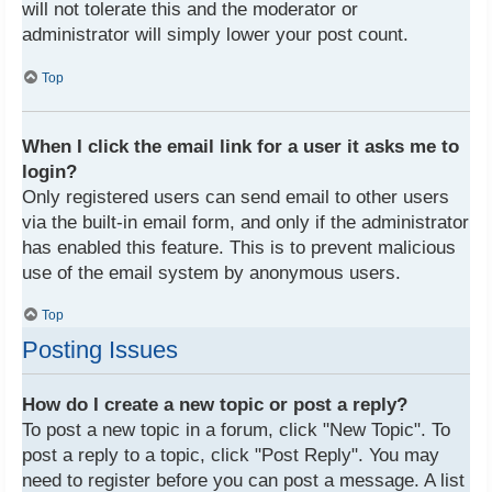
will not tolerate this and the moderator or
administrator will simply lower your post count.
Top
When I click the email link for a user it asks me to
login?
Only registered users can send email to other users
via the built-in email form, and only if the administrator
has enabled this feature. This is to prevent malicious
use of the email system by anonymous users.
Top
Posting Issues
How do I create a new topic or post a reply?
To post a new topic in a forum, click "New Topic". To
post a reply to a topic, click "Post Reply". You may
need to register before you can post a message. A list