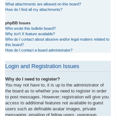
What attachments are allowed on this board?
How do I find all my attachments?
phpBB Issues
Who wrote this bulletin board?
Why isn’t X feature available?
Who do I contact about abusive and/or legal matters related to
this board?
How do I contact a board administrator?
Login and Registration Issues
Why do I need to register?
You may not have to, it is up to the administrator of
the board as to whether you need to register in order
to post messages. However; registration will give you
access to additional features not available to guest
users such as definable avatar images, private
messaging, emailing of fellow users, usergroup