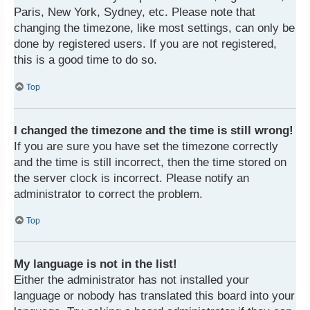
Paris, New York, Sydney, etc. Please note that
changing the timezone, like most settings, can only be
done by registered users. If you are not registered,
this is a good time to do so.
Top
I changed the timezone and the time is still wrong!
If you are sure you have set the timezone correctly
and the time is still incorrect, then the time stored on
the server clock is incorrect. Please notify an
administrator to correct the problem.
Top
My language is not in the list!
Either the administrator has not installed your
language or nobody has translated this board into your