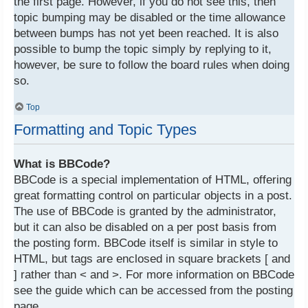
the first page. However, if you do not see this, then
topic bumping may be disabled or the time allowance
between bumps has not yet been reached. It is also
possible to bump the topic simply by replying to it,
however, be sure to follow the board rules when doing
so.
Top
Formatting and Topic Types
What is BBCode?
BBCode is a special implementation of HTML, offering
great formatting control on particular objects in a post.
The use of BBCode is granted by the administrator,
but it can also be disabled on a per post basis from
the posting form. BBCode itself is similar in style to
HTML, but tags are enclosed in square brackets [ and
] rather than < and >. For more information on BBCode
see the guide which can be accessed from the posting
page.