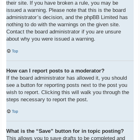
their site. If you have broken a rule, you may be
issued a warning. Please note that this is the board
administrator’s decision, and the phpBB Limited has
nothing to do with the warnings on the given site.
Contact the board administrator if you are unsure
about why you were issued a warning.
Top
How can I report posts to a moderator?
If the board administrator has allowed it, you should
see a button for reporting posts next to the post you
wish to report. Clicking this will walk you through the
steps necessary to report the post.
Top
What is the “Save” button for in topic posting?
This allows you to save drafts to be completed and