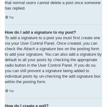
that normal users cannot delete a post once someone
has replied.
Top
How do I add a signature to my post?
To add a signature to a post you must first create one
via your User Control Panel. Once created, you can
check the
Attach a signature
box on the posting form
to add your signature. You can also add a signature by
default to all your posts by checking the appropriate
radio button in the User Control Panel. If you do so,
you can still prevent a signature being added to
individual posts by un-checking the add signature box
within the posting form.
Top
How do I create a poll?