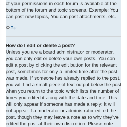
of your permissions in each forum is available at the
bottom of the forum and topic screens. Example: You
can post new topics, You can post attachments, etc.
Top
How do I edit or delete a post?
Unless you are a board administrator or moderator,
you can only edit or delete your own posts. You can
edit a post by clicking the edit button for the relevant
post, sometimes for only a limited time after the post
was made. If someone has already replied to the post,
you will find a small piece of text output below the post
when you return to the topic which lists the number of
times you edited it along with the date and time. This
will only appear if someone has made a reply; it will
not appear if a moderator or administrator edited the
post, though they may leave a note as to why they’ve
edited the post at their own discretion. Please note