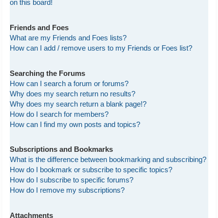
on this board!
Friends and Foes
What are my Friends and Foes lists?
How can I add / remove users to my Friends or Foes list?
Searching the Forums
How can I search a forum or forums?
Why does my search return no results?
Why does my search return a blank page!?
How do I search for members?
How can I find my own posts and topics?
Subscriptions and Bookmarks
What is the difference between bookmarking and subscribing?
How do I bookmark or subscribe to specific topics?
How do I subscribe to specific forums?
How do I remove my subscriptions?
Attachments