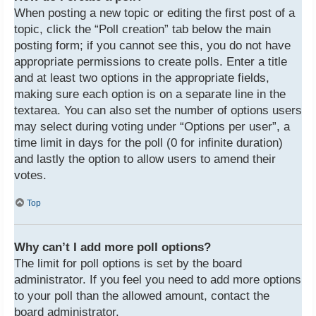
When posting a new topic or editing the first post of a
topic, click the “Poll creation” tab below the main
posting form; if you cannot see this, you do not have
appropriate permissions to create polls. Enter a title
and at least two options in the appropriate fields,
making sure each option is on a separate line in the
textarea. You can also set the number of options users
may select during voting under “Options per user”, a
time limit in days for the poll (0 for infinite duration)
and lastly the option to allow users to amend their
votes.
Top
Why can’t I add more poll options?
The limit for poll options is set by the board
administrator. If you feel you need to add more options
to your poll than the allowed amount, contact the
board administrator.