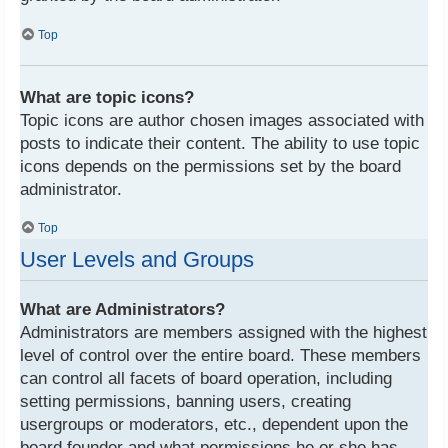
Top
What are topic icons?
Topic icons are author chosen images associated with
posts to indicate their content. The ability to use topic
icons depends on the permissions set by the board
administrator.
Top
User Levels and Groups
What are Administrators?
Administrators are members assigned with the highest
level of control over the entire board. These members
can control all facets of board operation, including
setting permissions, banning users, creating
usergroups or moderators, etc., dependent upon the
board founder and what permissions he or she has