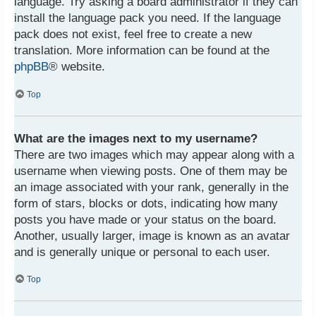
language. Try asking a board administrator if they can
install the language pack you need. If the language
pack does not exist, feel free to create a new
translation. More information can be found at the
phpBB
® website.
Top
What are the images next to my username?
There are two images which may appear along with a
username when viewing posts. One of them may be
an image associated with your rank, generally in the
form of stars, blocks or dots, indicating how many
posts you have made or your status on the board.
Another, usually larger, image is known as an avatar
and is generally unique or personal to each user.
Top