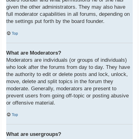
given the other administrators. They may also have
full moderator capabilities in all forums, depending on
the settings put forth by the board founder.
Top
What are Moderators?
Moderators are individuals (or groups of individuals)
who look after the forums from day to day. They have
the authority to edit or delete posts and lock, unlock,
move, delete and split topics in the forum they
moderate. Generally, moderators are present to
prevent users from going off-topic or posting abusive
or offensive material.
Top
What are usergroups?