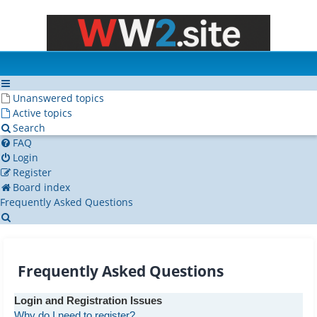
Unanswered topics
Active topics
Search
FAQ
Login
Register
Board index
Frequently Asked Questions
Search
Frequently Asked Questions
Login and Registration Issues
Why do I need to register?