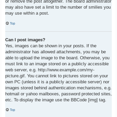
or remove the post altogether. The board administrator
may also have set a limit to the number of smilies you
may use within a post.
Top
Can I post images?
Yes, images can be shown in your posts. If the
administrator has allowed attachments, you may be
able to upload the image to the board. Otherwise, you
must link to an image stored on a publicly accessible
web server, e.g. http://www.example.com/my-
picture.gif. You cannot link to pictures stored on your
own PC (unless it is a publicly accessible server) nor
images stored behind authentication mechanisms, e.g.
hotmail or yahoo mailboxes, password protected sites,
etc. To display the image use the BBCode [img] tag.
Top