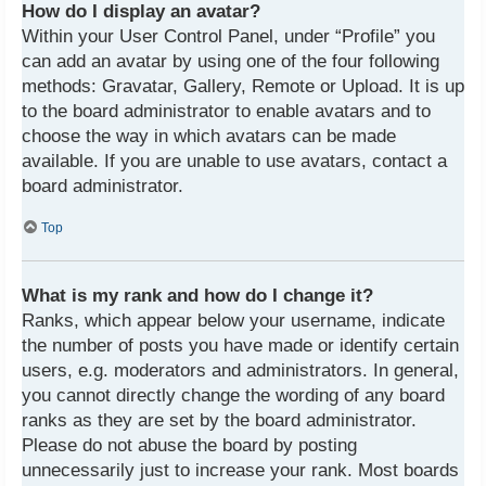
How do I display an avatar?
Within your User Control Panel, under “Profile” you
can add an avatar by using one of the four following
methods: Gravatar, Gallery, Remote or Upload. It is up
to the board administrator to enable avatars and to
choose the way in which avatars can be made
available. If you are unable to use avatars, contact a
board administrator.
Top
What is my rank and how do I change it?
Ranks, which appear below your username, indicate
the number of posts you have made or identify certain
users, e.g. moderators and administrators. In general,
you cannot directly change the wording of any board
ranks as they are set by the board administrator.
Please do not abuse the board by posting
unnecessarily just to increase your rank. Most boards