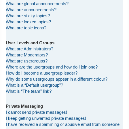
What are global announcements?
What are announcements?
What are sticky topics?
What are locked topics?
What are topic icons?
User Levels and Groups
What are Administrators?
What are Moderators?
What are usergroups?
Where are the usergroups and how do I join one?
How do I become a usergroup leader?
Why do some usergroups appear in a different colour?
What is a “Default usergroup”?
What is “The team” link?
Private Messaging
I cannot send private messages!
I keep getting unwanted private messages!
I have received a spamming or abusive email from someone