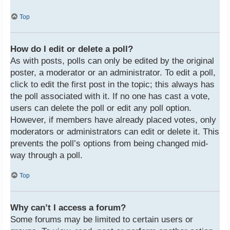
Top
How do I edit or delete a poll?
As with posts, polls can only be edited by the original
poster, a moderator or an administrator. To edit a poll,
click to edit the first post in the topic; this always has
the poll associated with it. If no one has cast a vote,
users can delete the poll or edit any poll option.
However, if members have already placed votes, only
moderators or administrators can edit or delete it. This
prevents the poll’s options from being changed mid-
way through a poll.
Top
Why can’t I access a forum?
Some forums may be limited to certain users or