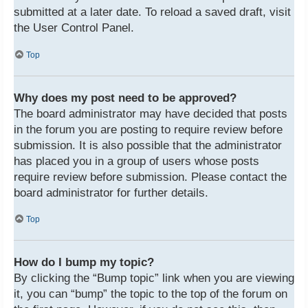
submitted at a later date. To reload a saved draft, visit
the User Control Panel.
Top
Why does my post need to be approved?
The board administrator may have decided that posts
in the forum you are posting to require review before
submission. It is also possible that the administrator
has placed you in a group of users whose posts
require review before submission. Please contact the
board administrator for further details.
Top
How do I bump my topic?
By clicking the “Bump topic” link when you are viewing
it, you can “bump” the topic to the top of the forum on