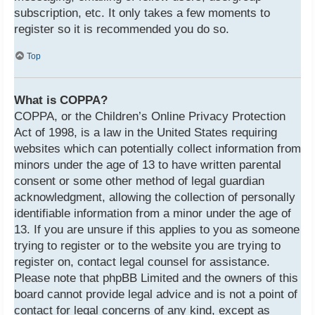
subscription, etc. It only takes a few moments to
register so it is recommended you do so.
Top
What is COPPA?
COPPA, or the Children’s Online Privacy Protection
Act of 1998, is a law in the United States requiring
websites which can potentially collect information from
minors under the age of 13 to have written parental
consent or some other method of legal guardian
acknowledgment, allowing the collection of personally
identifiable information from a minor under the age of
13. If you are unsure if this applies to you as someone
trying to register or to the website you are trying to
register on, contact legal counsel for assistance.
Please note that phpBB Limited and the owners of this
board cannot provide legal advice and is not a point of
contact for legal concerns of any kind, except as