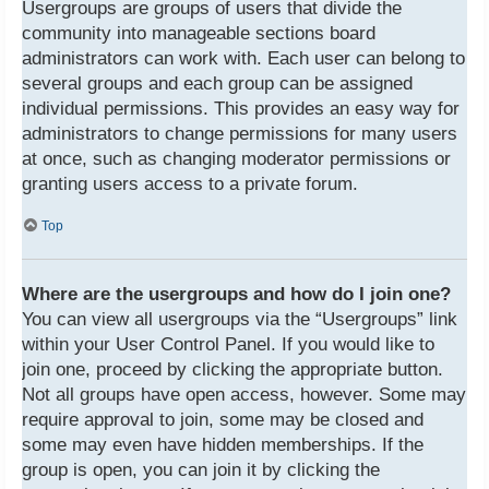
Usergroups are groups of users that divide the
community into manageable sections board
administrators can work with. Each user can belong to
several groups and each group can be assigned
individual permissions. This provides an easy way for
administrators to change permissions for many users
at once, such as changing moderator permissions or
granting users access to a private forum.
Top
Where are the usergroups and how do I join one?
You can view all usergroups via the “Usergroups” link
within your User Control Panel. If you would like to
join one, proceed by clicking the appropriate button.
Not all groups have open access, however. Some may
require approval to join, some may be closed and
some may even have hidden memberships. If the
group is open, you can join it by clicking the