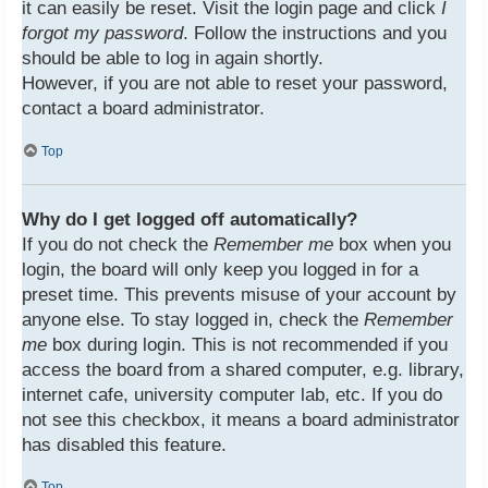
it can easily be reset. Visit the login page and click
I
forgot my password
. Follow the instructions and you
should be able to log in again shortly.
However, if you are not able to reset your password,
contact a board administrator.
Top
Why do I get logged off automatically?
If you do not check the
Remember me
box when you
login, the board will only keep you logged in for a
preset time. This prevents misuse of your account by
anyone else. To stay logged in, check the
Remember
me
box during login. This is not recommended if you
access the board from a shared computer, e.g. library,
internet cafe, university computer lab, etc. If you do
not see this checkbox, it means a board administrator
has disabled this feature.
Top