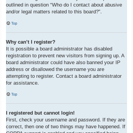
outlined in question “Who do I contact about abusive
and/or legal matters related to this board?”.
Top
Why can’t I register?
It is possible a board administrator has disabled
registration to prevent new visitors from signing up. A
board administrator could have also banned your IP
address or disallowed the username you are
attempting to register. Contact a board administrator
for assistance.
Top
I registered but cannot login!
First, check your username and password. If they are
correct, then one of two things may have happened. If