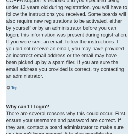
COPPA support is enabled and you specified being
under 13 years old during registration, you will have to
follow the instructions you received. Some boards will
also require new registrations to be activated, either
by yourself or by an administrator before you can
logon; this information was present during registration.
If you were sent an email, follow the instructions. If
you did not receive an email, you may have provided
an incorrect email address or the email may have
been picked up by a spam filer. If you are sure the
email address you provided is correct, try contacting
an administrator.
Top
Why can’t I login?
There are several reasons why this could occur. First,
ensure your username and password are correct. If
they are, contact a board administrator to make sure