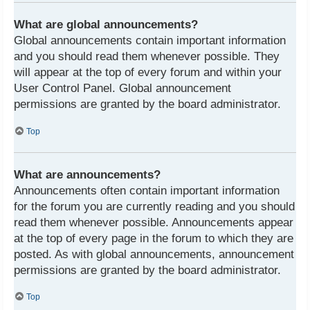
What are global announcements?
Global announcements contain important information
and you should read them whenever possible. They
will appear at the top of every forum and within your
User Control Panel. Global announcement
permissions are granted by the board administrator.
Top
What are announcements?
Announcements often contain important information
for the forum you are currently reading and you should
read them whenever possible. Announcements appear
at the top of every page in the forum to which they are
posted. As with global announcements, announcement
permissions are granted by the board administrator.
Top