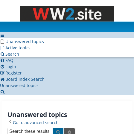
Unanswered topics
Active topics
Search
FAQ
Login
Register
Board index
Search
Unanswered topics
Search
Unanswered topics
Go to advanced search
Search
Advanced search