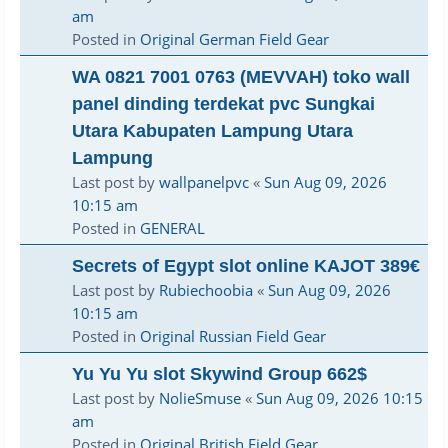
am
Posted in
Original German Field Gear
WA 0821 7001 0763 (MEVVAH) toko wall
panel dinding terdekat pvc Sungkai
Utara Kabupaten Lampung Utara
Lampung
Last post by
wallpanelpvc
«
Sun Aug 09, 2026
10:15 am
Posted in
GENERAL
Secrets of Egypt slot online KAJOT 389€
Last post by
Rubiechoobia
«
Sun Aug 09, 2026
10:15 am
Posted in
Original Russian Field Gear
Yu Yu Yu slot Skywind Group 662$
Last post by
NolieSmuse
«
Sun Aug 09, 2026 10:15
am
Posted in
Original British Field Gear