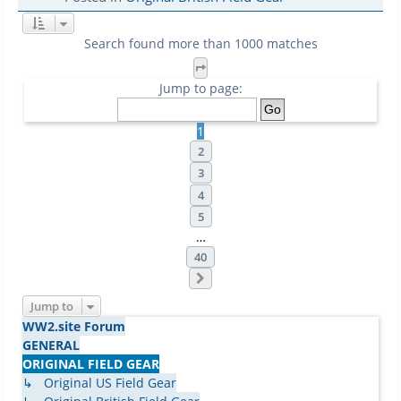
Search found more than 1000 matches
Page
1
of
40
Jump to page:
1
2
3
4
5
…
40
Next
Jump to
WW2.site Forum
GENERAL
ORIGINAL FIELD GEAR
↳ Original US Field Gear