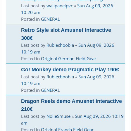
Last post by
wallpanelpvc
«
Sun Aug 09, 2026
10:20 am
Posted in
GENERAL
Retro Style slot Amusnet Interactive
308€
Last post by
Rubiechoobia
«
Sun Aug 09, 2026
10:19 am
Posted in
Original German Field Gear
Go! Monkey demo Pragmatic Play 190€
Last post by
Rubiechoobia
«
Sun Aug 09, 2026
10:19 am
Posted in
GENERAL
Dragon Reels demo Amusnet Interactive
210€
Last post by
NolieSmuse
«
Sun Aug 09, 2026 10:19
am
Posted in
Original Franch Field Gear