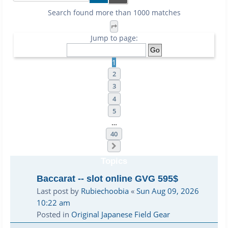
Search found more than 1000 matches
Page
1
of
40
Jump to page:
1
2
3
4
5
…
40
Next
Topics
Baccarat -- slot online GVG 595$
Last post by
Rubiechoobia
«
Sun Aug 09, 2026
10:22 am
Posted in
Original Japanese Field Gear