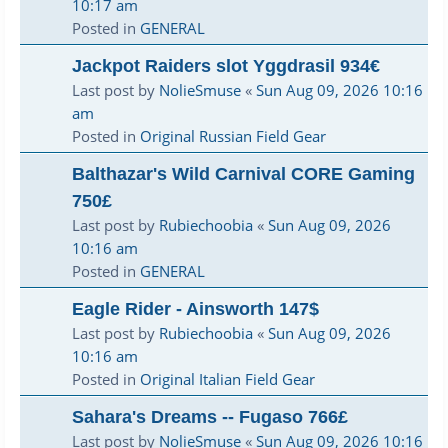
10:17 am
Posted in
GENERAL
Jackpot Raiders slot Yggdrasil 934€
Last post by
NolieSmuse
«
Sun Aug 09, 2026 10:16
am
Posted in
Original Russian Field Gear
Balthazar's Wild Carnival CORE Gaming
750£
Last post by
Rubiechoobia
«
Sun Aug 09, 2026
10:16 am
Posted in
GENERAL
Eagle Rider - Ainsworth 147$
Last post by
Rubiechoobia
«
Sun Aug 09, 2026
10:16 am
Posted in
Original Italian Field Gear
Sahara's Dreams -- Fugaso 766£
Last post by
NolieSmuse
«
Sun Aug 09, 2026 10:16