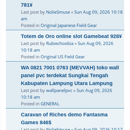
781¥
Last post by
NolieSmuse
«
Sun Aug 09, 2026 10:18
am
Posted in
Original Japanese Field Gear
Totem de Oro online slot Gamebeat 928¥
Last post by
Rubiechoobia
«
Sun Aug 09, 2026
10:18 am
Posted in
Original US Field Gear
WA 0821 7001 0763 (MEVVAH) toko wall
panel pvc terdekat Sungkai Tengah
Kabupaten Lampung Utara Lampung
Last post by
wallpanelpvc
«
Sun Aug 09, 2026
10:18 am
Posted in
GENERAL
Caravan of Riches demo Fantasma
Games 846$
Last post by
NolieSmuse
«
Sun Aug 09, 2026 10:17