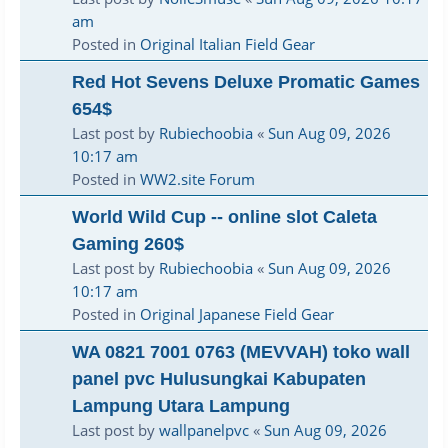
am
Posted in
Original Italian Field Gear
Red Hot Sevens Deluxe Promatic Games
654$
Last post by
Rubiechoobia
«
Sun Aug 09, 2026
10:17 am
Posted in
WW2.site Forum
World Wild Cup -- online slot Caleta
Gaming 260$
Last post by
Rubiechoobia
«
Sun Aug 09, 2026
10:17 am
Posted in
Original Japanese Field Gear
WA 0821 7001 0763 (MEVVAH) toko wall
panel pvc Hulusungkai Kabupaten
Lampung Utara Lampung
Last post by
wallpanelpvc
«
Sun Aug 09, 2026