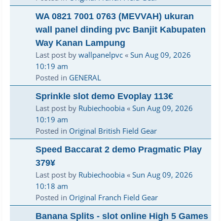
WA 0821 7001 0763 (MEVVAH) ukuran
wall panel dinding pvc Banjit Kabupaten
Way Kanan Lampung
Last post by
wallpanelpvc
«
Sun Aug 09, 2026
10:19 am
Posted in
GENERAL
Sprinkle slot demo Evoplay 113€
Last post by
Rubiechoobia
«
Sun Aug 09, 2026
10:19 am
Posted in
Original British Field Gear
Speed Baccarat 2 demo Pragmatic Play
379¥
Last post by
Rubiechoobia
«
Sun Aug 09, 2026
10:18 am
Posted in
Original Franch Field Gear
Banana Splits - slot online High 5 Games