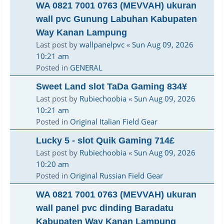
WA 0821 7001 0763 (MEVVAH) ukuran
wall pvc Gunung Labuhan Kabupaten
Way Kanan Lampung
Last post by
wallpanelpvc
«
Sun Aug 09, 2026
10:21 am
Posted in
GENERAL
Sweet Land slot TaDa Gaming 834¥
Last post by
Rubiechoobia
«
Sun Aug 09, 2026
10:21 am
Posted in
Original Italian Field Gear
Lucky 5 - slot Quik Gaming 714£
Last post by
Rubiechoobia
«
Sun Aug 09, 2026
10:20 am
Posted in
Original Russian Field Gear
WA 0821 7001 0763 (MEVVAH) ukuran
wall panel pvc dinding Baradatu
Kabupaten Way Kanan Lampung