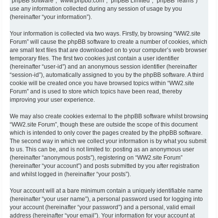
“phpBB software”, “www.phpbb.com”, “phpBB Limited”, “phpBB Teams”)
use any information collected during any session of usage by you
(hereinafter “your information”).
Your information is collected via two ways. Firstly, by browsing “WW2.site
Forum” will cause the phpBB software to create a number of cookies, which
are small text files that are downloaded on to your computer’s web browser
temporary files. The first two cookies just contain a user identifier
(hereinafter “user-id”) and an anonymous session identifier (hereinafter
“session-id”), automatically assigned to you by the phpBB software. A third
cookie will be created once you have browsed topics within “WW2.site
Forum” and is used to store which topics have been read, thereby
improving your user experience.
We may also create cookies external to the phpBB software whilst browsing
“WW2.site Forum”, though these are outside the scope of this document
which is intended to only cover the pages created by the phpBB software.
The second way in which we collect your information is by what you submit
to us. This can be, and is not limited to: posting as an anonymous user
(hereinafter “anonymous posts”), registering on “WW2.site Forum”
(hereinafter “your account”) and posts submitted by you after registration
and whilst logged in (hereinafter “your posts”).
Your account will at a bare minimum contain a uniquely identifiable name
(hereinafter “your user name”), a personal password used for logging into
your account (hereinafter “your password”) and a personal, valid email
address (hereinafter “your email”). Your information for your account at