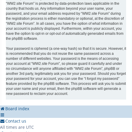
“WW2.site Forum” is protected by data-protection laws applicable in the
country that hosts us. Any information beyond your user name, your
password, and your email address required by “WW2.site Forum” during
the registration process is either mandatory or optional, at the discretion of
“WW2.site Forum”. In all cases, you have the option of what information in
your account is publicly displayed. Furthermore, within your account, you
have the option to opt-in or opt-out of automatically generated emails from
the phpBB software.
Your password is ciphered (a one-way hash) so that it is secure. However, it
is recommended that you do not reuse the same password across a
number of different websites. Your password is the means of accessing
your account at “WW2.site Forum”, so please guard it carefully and under
no circumstance will anyone affiliated with “WW2.site Forum”, phpBB or
another 3rd party, legitimately ask you for your password. Should you forget
your password for your account, you can use the “I forgot my password”
feature provided by the phpBB software. This process will ask you to submit
your user name and your email, then the phpBB software will generate a
new password to reclaim your account.
Board index
Contact us
All times are
UTC