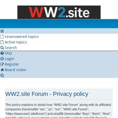
Unanswered topics
Active topics
Search
FAQ
Login
Register
Board index
Search
WW2.site Forum - Privacy policy
This policy explains in detail how “WW2.site Forum” along with its affiliated
companies (hereinafter “we”, “us”, “our”, “WW2.site Forum”,
“https://www.ww2.site/forum”) and phpBB (hereinafter “they”, “them”, “their”,