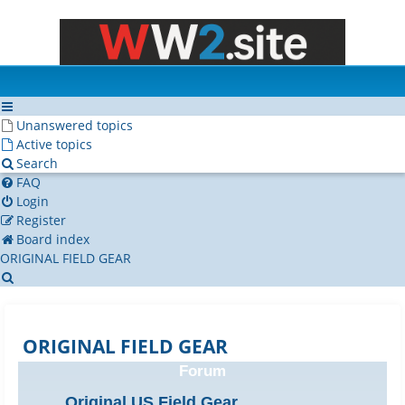
Unanswered topics
Active topics
Search
FAQ
Login
Register
Board index
ORIGINAL FIELD GEAR
Search
ORIGINAL FIELD GEAR
Forum
Original US Field Gear