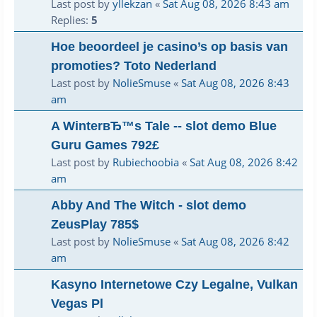
Last post by
yllekzan
«
Sat Aug 08, 2026 8:43 am
Replies:
5
Hoe beoordeel je casino’s op basis van
promoties? Toto Nederland
Last post by
NolieSmuse
«
Sat Aug 08, 2026 8:43
am
A WinterвЂ™s Tale -- slot demo Blue
Guru Games 792£
Last post by
Rubiechoobia
«
Sat Aug 08, 2026 8:42
am
Abby And The Witch - slot demo
ZeusPlay 785$
Last post by
NolieSmuse
«
Sat Aug 08, 2026 8:42
am
Kasyno Internetowe Czy Legalne, Vulkan
Vegas Pl