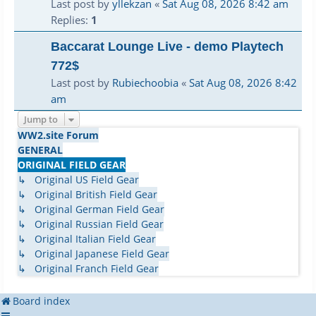
Last post by
yllekzan
«
Sat Aug 08, 2026 8:42 am
Replies:
1
Baccarat Lounge Live - demo Playtech
772$
Last post by
Rubiechoobia
«
Sat Aug 08, 2026 8:42
am
Jump to
WW2.site Forum
GENERAL
ORIGINAL FIELD GEAR
↳ Original US Field Gear
↳ Original British Field Gear
↳ Original German Field Gear
↳ Original Russian Field Gear
↳ Original Italian Field Gear
↳ Original Japanese Field Gear
↳ Original Franch Field Gear
Board index