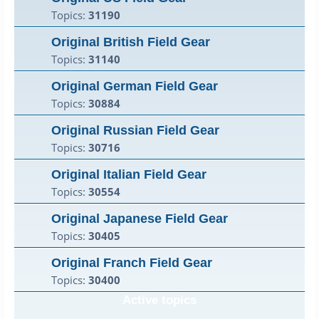
Topics:
31190
Original British Field Gear
Topics:
31140
Original German Field Gear
Topics:
30884
Original Russian Field Gear
Topics:
30716
Original Italian Field Gear
Topics:
30554
Original Japanese Field Gear
Topics:
30405
Original Franch Field Gear
Topics:
30400
Active topics