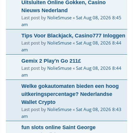
Uitsluiten Online Gokken, Casino
Nieuws Nederland
Last post by
NolieSmuse
«
Sat Aug 08, 2026 8:45
am
Tips Voor Blackjack, Casino777 Inloggen
Last post by
NolieSmuse
«
Sat Aug 08, 2026 8:44
am
Gemix 2 Play'n Go 211£
Last post by
NolieSmuse
«
Sat Aug 08, 2026 8:44
am
Welke gokautomaten bieden een hoog
uitkeringspercentage? Nederlandse
Wallet Crypto
Last post by
NolieSmuse
«
Sat Aug 08, 2026 8:43
am
fun slots online Saint George